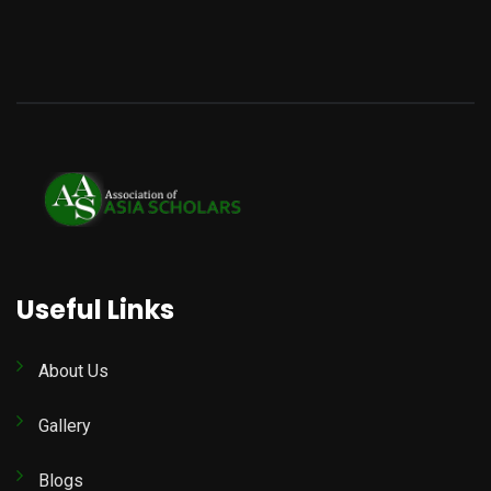
Useful Links
About Us
Gallery
Blogs