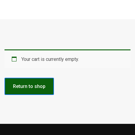
Your cart is currently empty.
Return to shop