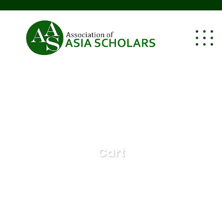
Cart
Cart