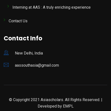
Interning at AAS : A truly enriching experience
Contact Us
Contact Info
New Delhi, India
aassouthasia@gmail.com
© Copyright 2021 Asiascholars. All Rights Reserved. |
Developed by
EMPL