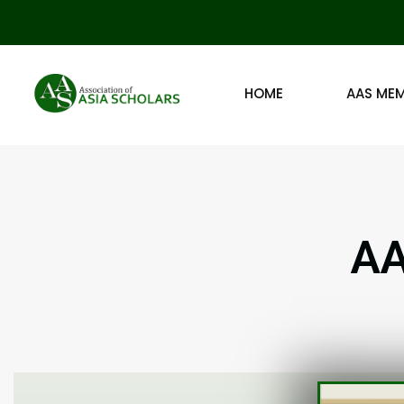
HOME
AAS ME
AA