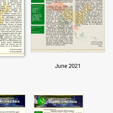
June 2021