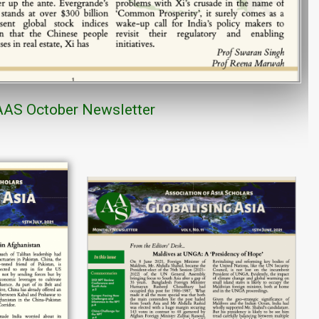
AAS
October
Newsletter