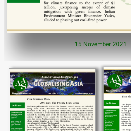
15 November 2021