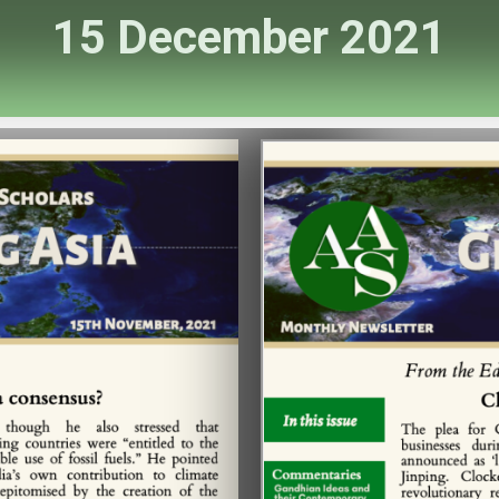
15 December 2021