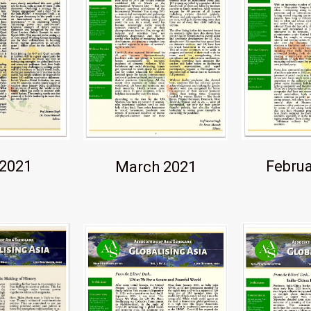
Februa
 2021
March 2021