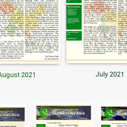
July 2021
August 2021