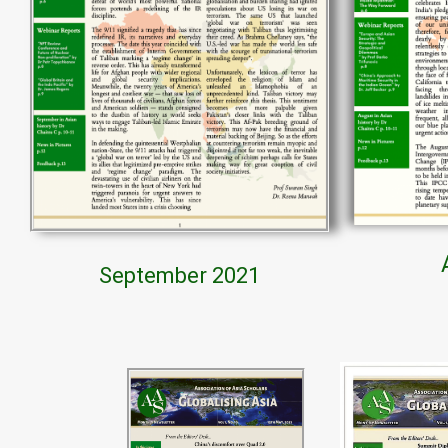
September 2021