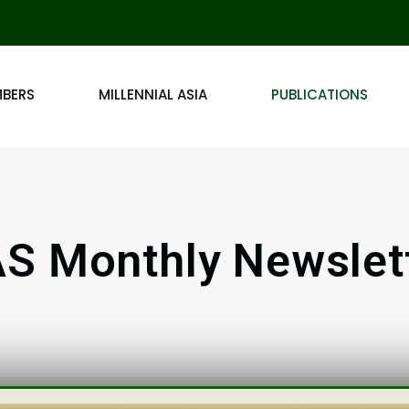
MBERS
MILLENNIAL ASIA
PUBLICATIONS
S Monthly Newslet