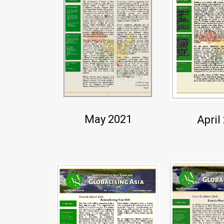
May 2021
April