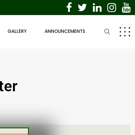
GALLERY
ANNOUNCEMENTS
ter