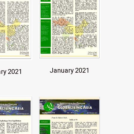
January 2021
ry 2021