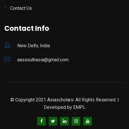
Contact Us
Contact Info
New Delhi, India
aassouthasia@gmail.com
© Copyright 2021 Asiascholars. All Rights Reserved. |
Developed by
EMPL