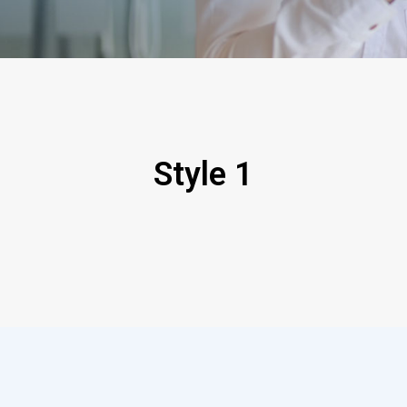
Style 1