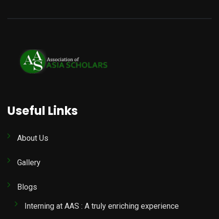
Useful Links
About Us
Gallery
Blogs
Interning at AAS : A truly enriching experience