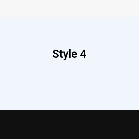
Style 4