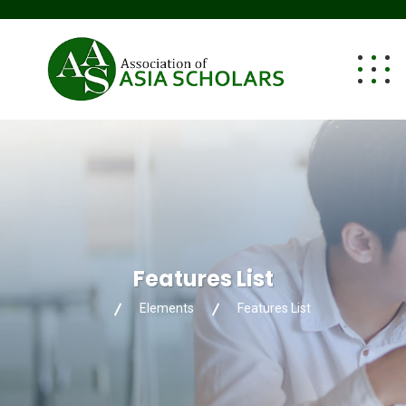
Features List
Elements
Features List