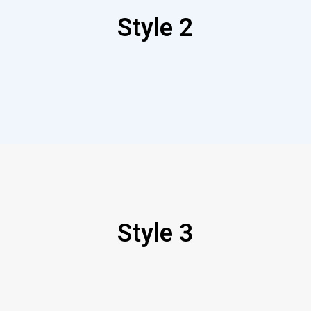
Style 2
Style 3