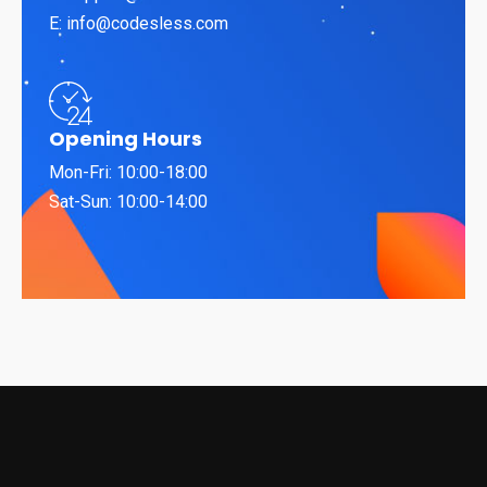
E: info@codesless.com
Opening Hours
Mon-Fri: 10:00-18:00
Sat-Sun: 10:00-14:00