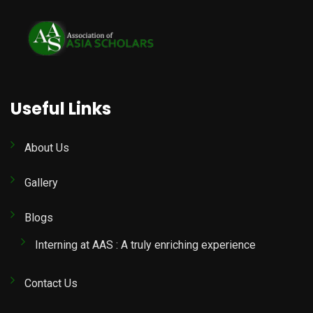
Useful Links
About Us
Gallery
Blogs
Interning at AAS : A truly enriching experience
Contact Us