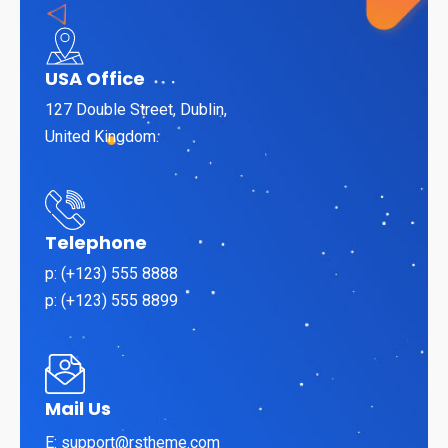
USA Office
127 Double Street, Dublin,
United Kingdom.
Telephone
p: (+123) 555 8888
p: (+123) 555 8899
Mail Us
E: support@rstheme.com