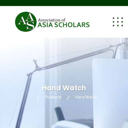
Hand Watch
Products
Hand Watch