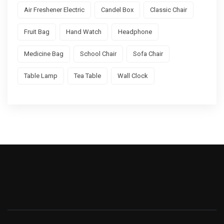
Air Freshener Electric
Candel Box
Classic Chair
Fruit Bag
Hand Watch
Headphone
Medicine Bag
School Chair
Sofa Chair
Table Lamp
Tea Table
Wall Clock