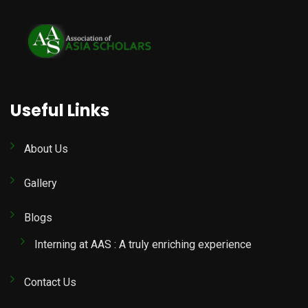
Useful Links
About Us
Gallery
Blogs
Interning at AAS : A truly enriching experience
Contact Us