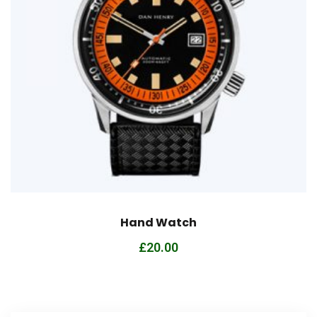
Hand Watch
£
20.00