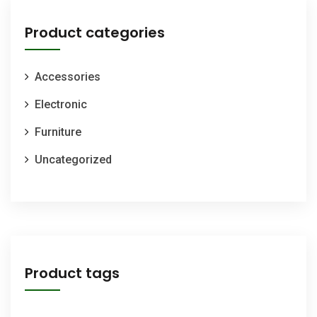
Product categories
Accessories
Electronic
Furniture
Uncategorized
Product tags