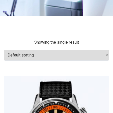
Showing the single result